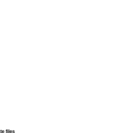
e files