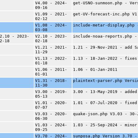
V4.00 - 2024-
get-USNO-sunmoon.php - Ver
09-16
V1.09 - 2021-
get-UV-forecast-inc.php V1
02-12
V1.08 - 2024-
include-metar-display.php 
03-08
2.10 - 2023-
V2.10 - 2023-
include-noaa-reports.php -
2-18
02-18
V1.21 - 2021-
1.21 - 29-Nov-2021 - add S
11-29
V1.13 - 2022-
1.13 - 18-Jan-2022 - fixes
01-18
V1.06 - 2011-
1.06 - 01-Jan-2011
01-01
V1.31 - 2018-
plaintext-parser.php Versi
11-30
V3.00 - 2019-
3.00 - 13-May-2019 - added
05-13
V1.01 - 2020-
1.01 - 07-Jul-2020 - fixed
07-07
V3.03 - 2020-
quake-json.php V3.03 - 30-
06-30
V1.03 - 2024-
1.03 - 25-Sep-2024 - minor
09-25
V3.70 - 2024-
sunposa.php Version 3.70 -