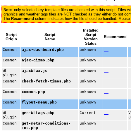
Note
: only selected key template files are checked with this script. Files 
graphics and weather tags files are NOT checked as they either do not conta
The
Recommend
column indicates how the file should be handled. Mouse ov
Installed
Script
Script
Script
Recommend
Origin
Name
Version
Status
Common
ajax-dashboard.php
unknown
Common
ajax-gizmo.php
unknown
WL-
ajaxWLwx.js
unknown
plugin
Common
check-fetch-times.php
unknown
Common
common.php
unknown
Common
flyout-menu.php
unknown
WL-
gen-WLtags.php
Current
V
plugin
0
Common
get-metar-conditions-
unknown
inc.php