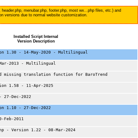
, header.php, menubar.php, footer.php, most wx...php files, etc.) and
tion versions due to normal website customization.
Installed Script Internal
Version Description
on 1.30 - 14-May-2020 - Multilingual
Mar-2013 - Multilingual
d missing translation function for BaroTrend
ion 1.58 - 11-Apr-2025
- 27-Dec-2022
on 1.10 - 27-Dec-2022
0-Feb-2011
hp - Version 1.22 - 08-Mar-2024