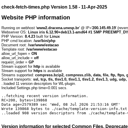
check-fetch-times.php Version 1.58 - 11-Apr-2025
Website PHP information
Running on webhost '
www2.dracena.unesp.br
' @ IP='
200.145.49.19
' (reve
Webserver OS:
Linux iris 6.12.90+deb13.1-amd64 #1 SMP PREEMPT_DYN
PHP Version:
8.4.23
built for
Linux
PHP cmd location:
/usr/bin/php
Document root:
/var/www/estacao
Template root:
/var/www/estacao
allow_url_fopen =
ON
allow_url_include =
off
request_order =
GP
Stream support for
http
is available
Stream support for
https
is available
Streams supported:
compress.bzip2, compress.zlib, data, file, ftp, ftps, g
Socket transports:
ssl, tcp, tls, tlsv1.0, tlsv1.1, tlsv1.2, tlsv1.3, udg, udp,
..loaded 11 version descriptors for WL-plugin.
Included Settings.php time=0.001 secs.
..fetching recent version information.

RC=200, bytes=139868

Data age=2579389 sec 'Wed, 08 Jul 2026 21:53:16 GMT'

Wrote 139868 bytes to ./cache/template-version-info.txt 
..loaded 908 version descriptors from ./cache/template-
Version information for selected
Common Files, Deprecated