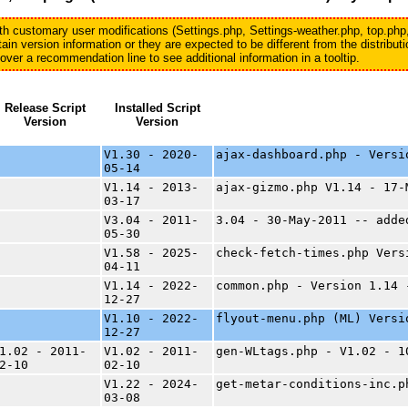
with customary user modifications (Settings.php, Settings-weather.php, top.php
in version information or they are expected to be different from the distribu
er a recommendation line to see additional information in a tooltip.
Release Script
Installed Script
Version
Version
V1.30 - 2020-
ajax-dashboard.php - Versi
05-14
V1.14 - 2013-
ajax-gizmo.php V1.14 - 17-
03-17
V3.04 - 2011-
3.04 - 30-May-2011 -- adde
05-30
V1.58 - 2025-
check-fetch-times.php Vers
04-11
V1.14 - 2022-
common.php - Version 1.14 
12-27
V1.10 - 2022-
flyout-menu.php (ML) Versi
12-27
1.02 - 2011-
V1.02 - 2011-
gen-WLtags.php - V1.02 - 1
2-10
02-10
V1.22 - 2024-
get-metar-conditions-inc.p
03-08