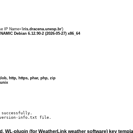
rse IP Name='
iris.dracena.unesp.br
')
AMIC Debian 6.12.90-2 (2026-05-27) x86_64
lob, http, https, phar, php, zip
 unix
successfully.

version-info.txt file.
, WL-plugin (for WeatherLink weather software)
key templat