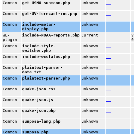
Common
get-USNO-sunmoon.php
unknown
Common
get-UV-forecast-inc.php
unknown
Common
include-metar-
unknown
display.php
WL-
include-NOAA-reports.php
Current
V
plugin
0
Common
include-style-
unknown
switcher.php
Common
include-wxstatus.php
unknown
Common
plaintext-parser-
unknown
data.txt
Common
plaintext-parser.php
unknown
Common
quake-json.css
unknown
Common
quake-json.js
unknown
Common
quake-json.php
unknown
Common
sunposa-lang.php
unknown
Common
sunposa.php
unknown