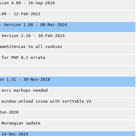
sion 4.00 - 16-Sep-2024
.09 - 12-Feb-2021
- Version 1.08 - 08-Mar-2024
 Version 2.10 - 18-Feb-2023
ameSite=Lax to all cookies
 for PHP 8.1 errata
on 1.31 - 30-Nov-2018
 esri markups needed
 window.onload issue with sorttable V2
Jun-2020
 Norwegian update
 14-Dec-2024