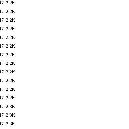
17
2.2K
17
2.2K
17
2.2K
17
2.2K
17
2.2K
17
2.2K
17
2.2K
17
2.2K
17
2.2K
17
2.2K
17
2.2K
17
2.2K
17
2.3K
17
2.3K
17
2.3K