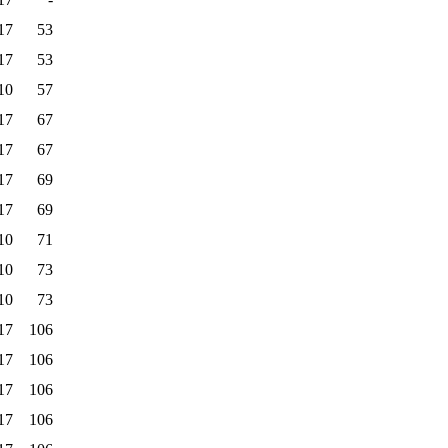
17
53
17
53
10
57
17
67
17
67
17
69
17
69
10
71
10
73
10
73
17
106
17
106
17
106
17
106