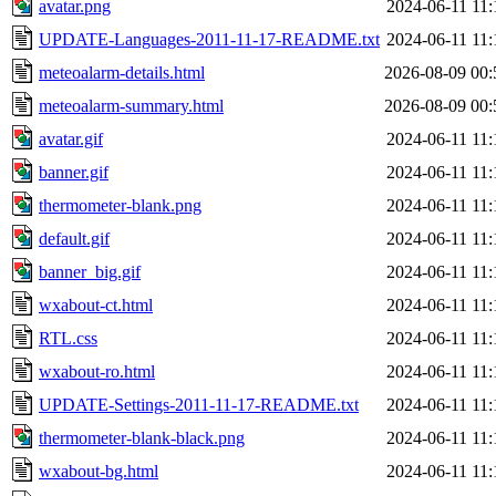
avatar.png
2024-06-11 11:
UPDATE-Languages-2011-11-17-README.txt
2024-06-11 11:
meteoalarm-details.html
2026-08-09 00:
meteoalarm-summary.html
2026-08-09 00:
avatar.gif
2024-06-11 11:
banner.gif
2024-06-11 11:
thermometer-blank.png
2024-06-11 11:
default.gif
2024-06-11 11:
banner_big.gif
2024-06-11 11:
wxabout-ct.html
2024-06-11 11:
RTL.css
2024-06-11 11:
wxabout-ro.html
2024-06-11 11:
UPDATE-Settings-2011-11-17-README.txt
2024-06-11 11:
thermometer-blank-black.png
2024-06-11 11:
wxabout-bg.html
2024-06-11 11: