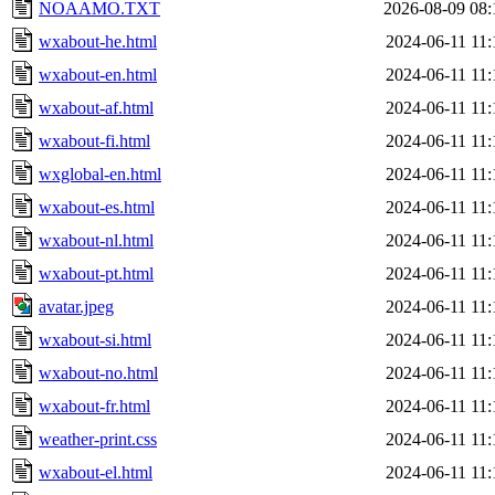
NOAAMO.TXT
2026-08-09 08:
wxabout-he.html
2024-06-11 11:
wxabout-en.html
2024-06-11 11:
wxabout-af.html
2024-06-11 11:
wxabout-fi.html
2024-06-11 11:
wxglobal-en.html
2024-06-11 11:
wxabout-es.html
2024-06-11 11:
wxabout-nl.html
2024-06-11 11:
wxabout-pt.html
2024-06-11 11:
avatar.jpeg
2024-06-11 11:
wxabout-si.html
2024-06-11 11:
wxabout-no.html
2024-06-11 11:
wxabout-fr.html
2024-06-11 11:
weather-print.css
2024-06-11 11:
wxabout-el.html
2024-06-11 11: