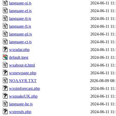
language-si.js
2024-06-11 11:
language-el.js
2024-06-11 11:
language-fr.js
2024-06-11 11:
language-fi.js
2024-06-11 11:
language-pl.js
2024-06-11 11:
language-ct.js
2024-06-11 11:
wxradar.php
2024-06-11 11:
default.jpeg
2024-06-11 11:
wxabout-it.html
2024-06-11 11:
wxnewpage.php
2024-06-11 11:
NOAAYR.TXT
2026-08-09 08:
wxsimforecast.php
2024-06-11 11:
wxquakeUK.php
2024-06-11 11:
language-he.js
2024-06-11 11:
wxtrends.php
2024-06-11 11: