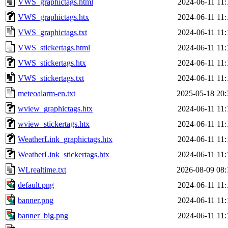
VWS_graphictags.html
2024-06-11 11:
VWS_graphictags.htx
2024-06-11 11:
VWS_graphictags.txt
2024-06-11 11:
VWS_stickertags.html
2024-06-11 11:
VWS_stickertags.htx
2024-06-11 11:
VWS_stickertags.txt
2024-06-11 11:
meteoalarm-en.txt
2025-05-18 20:
wview_graphictags.htx
2024-06-11 11:
wview_stickertags.htx
2024-06-11 11:
WeatherLink_graphictags.htx
2024-06-11 11:
WeatherLink_stickertags.htx
2024-06-11 11:
WLrealtime.txt
2026-08-09 08:
default.png
2024-06-11 11:
banner.png
2024-06-11 11:
banner_big.png
2024-06-11 11: