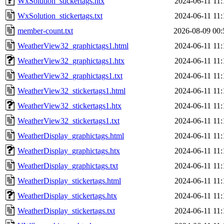
WxSolution_stickertags.htx
2024-06-11 11:
WxSolution_stickertags.txt
2024-06-11 11:
member-count.txt
2026-08-09 00:
WeatherView32_graphictags1.html
2024-06-11 11:
WeatherView32_graphictags1.htx
2024-06-11 11:
WeatherView32_graphictags1.txt
2024-06-11 11:
WeatherView32_stickertags1.html
2024-06-11 11:
WeatherView32_stickertags1.htx
2024-06-11 11:
WeatherView32_stickertags1.txt
2024-06-11 11:
WeatherDisplay_graphictags.html
2024-06-11 11:
WeatherDisplay_graphictags.htx
2024-06-11 11:
WeatherDisplay_graphictags.txt
2024-06-11 11:
WeatherDisplay_stickertags.html
2024-06-11 11:
WeatherDisplay_stickertags.htx
2024-06-11 11:
WeatherDisplay_stickertags.txt
2024-06-11 11: