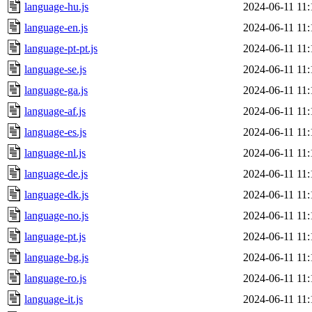
language-hu.js
2024-06-11 11:
language-en.js
2024-06-11 11:
language-pt-pt.js
2024-06-11 11:
language-se.js
2024-06-11 11:
language-ga.js
2024-06-11 11:
language-af.js
2024-06-11 11:
language-es.js
2024-06-11 11:
language-nl.js
2024-06-11 11:
language-de.js
2024-06-11 11:
language-dk.js
2024-06-11 11:
language-no.js
2024-06-11 11:
language-pt.js
2024-06-11 11:
language-bg.js
2024-06-11 11:
language-ro.js
2024-06-11 11:
language-it.js
2024-06-11 11: