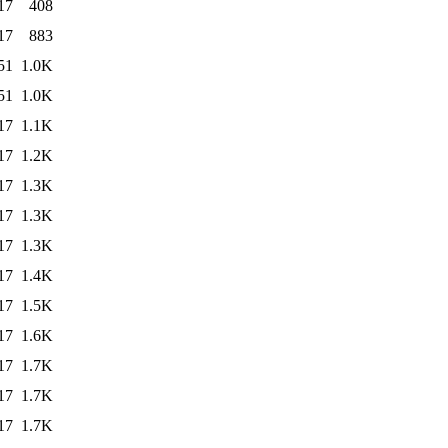
17
408
17
883
51
1.0K
51
1.0K
17
1.1K
17
1.2K
17
1.3K
17
1.3K
17
1.3K
17
1.4K
17
1.5K
17
1.6K
17
1.7K
17
1.7K
17
1.7K