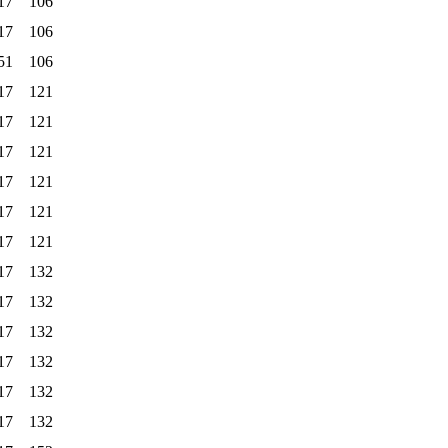
17
106
17
106
51
106
17
121
17
121
17
121
17
121
17
121
17
121
17
132
17
132
17
132
17
132
17
132
17
132