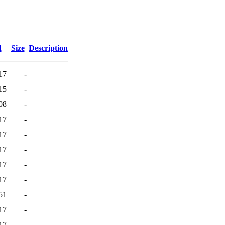
d
Size
Description
17
-
15
-
08
-
17
-
17
-
17
-
17
-
17
-
51
-
17
-
17
-