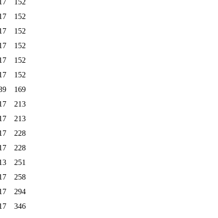
17
152
17
152
17
152
17
152
17
152
17
152
39
169
17
213
17
213
17
228
17
228
13
251
17
258
17
294
17
346