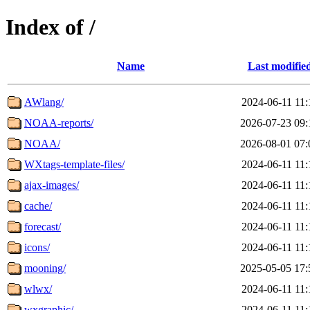
Index of /
Name
Last modifie
AWlang/
2024-06-11 11:
NOAA-reports/
2026-07-23 09:
NOAA/
2026-08-01 07:
WXtags-template-files/
2024-06-11 11:
ajax-images/
2024-06-11 11:
cache/
2024-06-11 11:
forecast/
2024-06-11 11:
icons/
2024-06-11 11:
mooning/
2025-05-05 17:
wlwx/
2024-06-11 11:
wxgraphic/
2024-06-11 11: