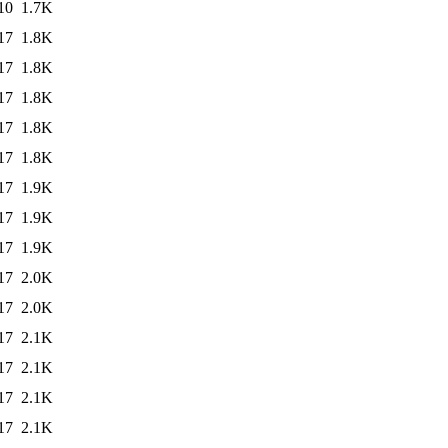
10
1.7K
17
1.8K
17
1.8K
17
1.8K
17
1.8K
17
1.8K
17
1.9K
17
1.9K
17
1.9K
17
2.0K
17
2.0K
17
2.1K
17
2.1K
17
2.1K
17
2.1K