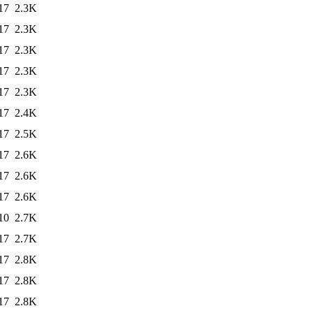
17
2.3K
17
2.3K
17
2.3K
17
2.3K
17
2.3K
17
2.4K
17
2.5K
17
2.6K
17
2.6K
17
2.6K
10
2.7K
17
2.7K
17
2.8K
17
2.8K
17
2.8K