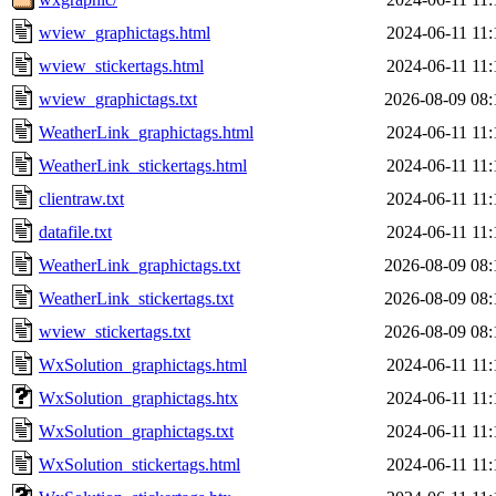
wview_graphictags.html
2024-06-11 11:
wview_stickertags.html
2024-06-11 11:
wview_graphictags.txt
2026-08-09 08:
WeatherLink_graphictags.html
2024-06-11 11:
WeatherLink_stickertags.html
2024-06-11 11:
clientraw.txt
2024-06-11 11:
datafile.txt
2024-06-11 11:
WeatherLink_graphictags.txt
2026-08-09 08:
WeatherLink_stickertags.txt
2026-08-09 08:
wview_stickertags.txt
2026-08-09 08:
WxSolution_graphictags.html
2024-06-11 11:
WxSolution_graphictags.htx
2024-06-11 11:
WxSolution_graphictags.txt
2024-06-11 11:
WxSolution_stickertags.html
2024-06-11 11: